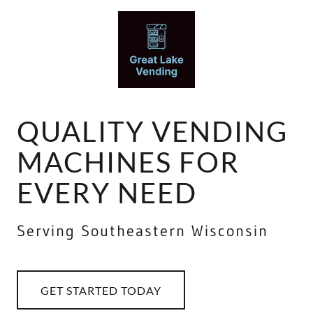
QUALITY VENDING
MACHINES FOR
EVERY NEED
Serving Southeastern Wisconsin
GET STARTED TODAY