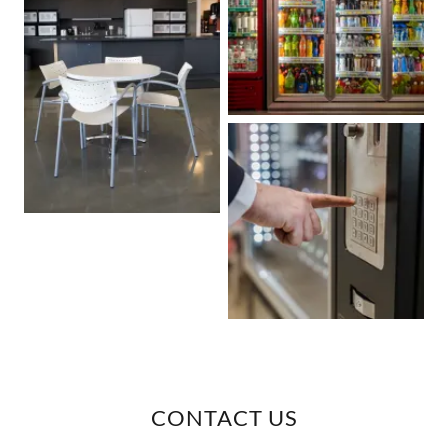
CONTACT US