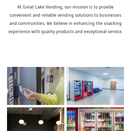
At Great Lake Vending, our mission is to provide
convenient and reliable vending solutions to businesses
and communities. We believe in enhancing the snacking
experience with quality products and exceptional service.