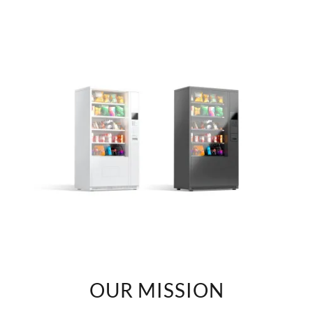
OUR MISSION